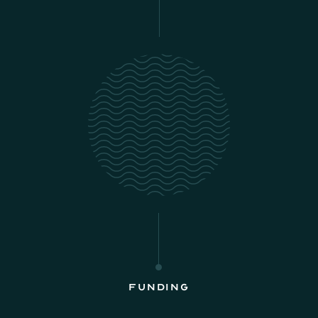
Funding