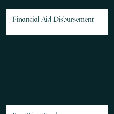
Financial Aid Disbursement