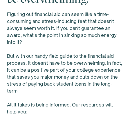
Figuring out financial aid can seem like a time-
consuming and stress-inducing feat that doesn't
always seem worth it. If you can't guarantee an
award, what's the point in sinking so much energy
into it?
But with our handy field guide to the financial aid
process, it doesn't have to be overwhelming. In fact,
it can be a positive part of your college experience
that saves you major money and cuts down on the
stress of paying back student loans in the long-
term.
All it takes is being informed. Our resources will
help you: