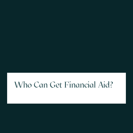
Who Can Get Financial Aid?