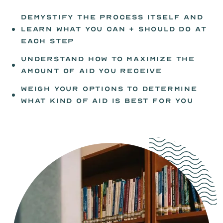
demystify the process itself and
learn what you can + should do at
each step
understand how to maximize the
amount of aid you receive
weigh your options to determine
what kind of aid is best for you