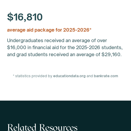
$16,810
average aid package for 2025-2026*
Undergraduates received an average of over
$16,000 in financial aid for the 2025-2026 students,
and grad students received an average of $29,160.
* statistics provided by
educationdata.org
and
bankrate.com
Related Resources