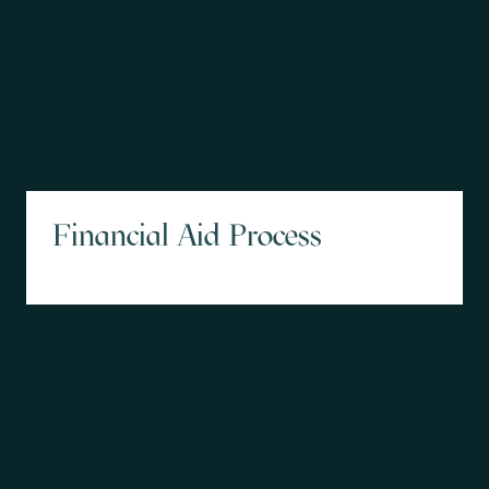
Financial Aid Process