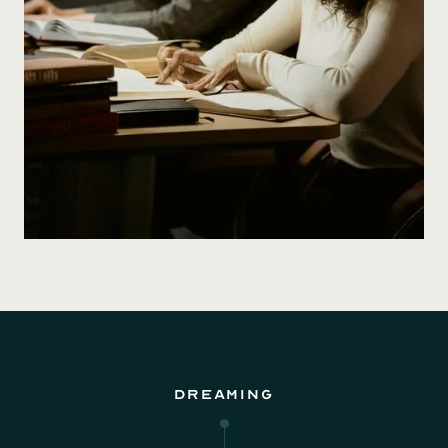
Dreaming