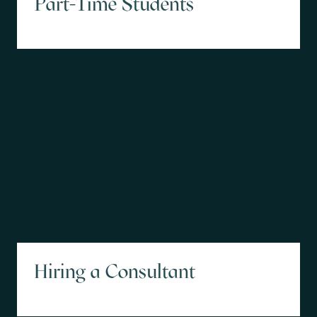
Part-Time Students
Hiring a Consultant