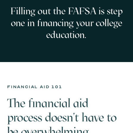
Filling out the FAFSA is step
one in financing your college
education.
financial aid 101
The financial aid
process doesn't have to
be overwhelming.