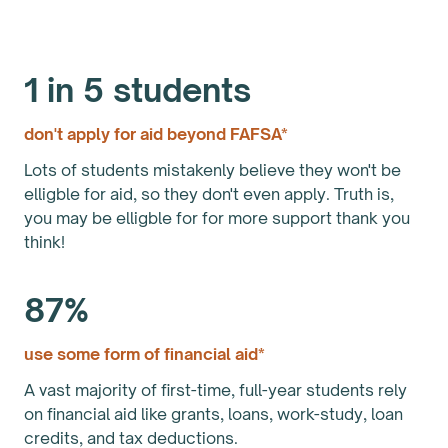
1 in 5 students
don't apply for aid beyond FAFSA*
Lots of students mistakenly believe they won't be
elligble for aid, so they don't even apply. Truth is,
you may be elligble for for more support thank you
think!
87%
use some form of financial aid*
A vast majority of first-time, full-year students rely
on financial aid like grants, loans, work-study, loan
credits, and tax deductions.