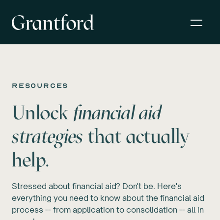
resources
Unlock
financial aid
strategies
that actually
help.
Stressed about financial aid? Don't be. Here's
everything you need to know about the financial aid
process -- from application to consolidation -- all in