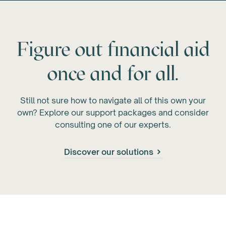
Figure out financial aid
once and for all.
Still not sure how to navigate all of this own your
own? Explore our support packages and consider
consulting one of our experts.
Discover our solutions