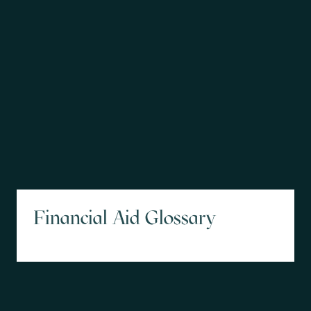
Financial Aid Glossary