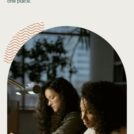
one place.