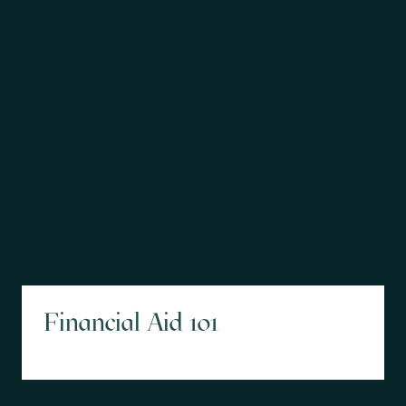
Financial Aid 101