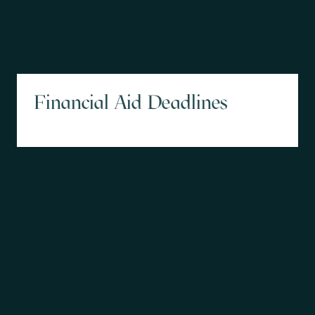
Financial Aid Deadlines