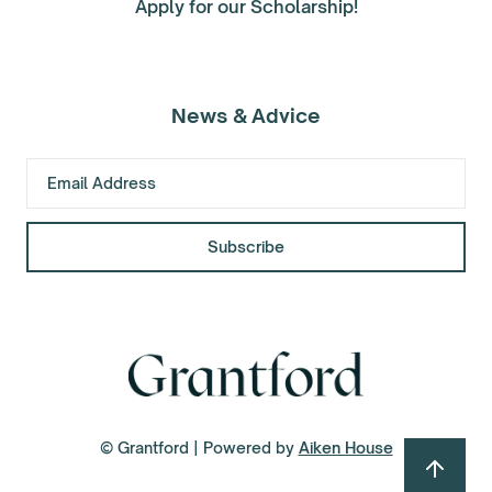
Apply for our Scholarship!
News & Advice
© Grantford | Powered by
Aiken House