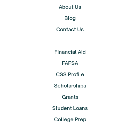
About Us
Blog
Contact Us
Financial Aid
FAFSA
CSS Profile
Scholarships
Grants
Student Loans
College Prep