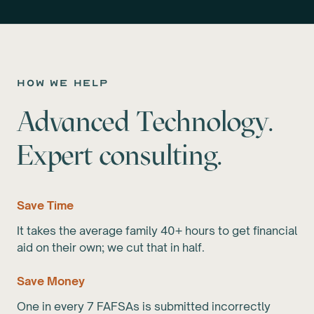
how we help
Advanced Technology.
Expert consulting.
Save Time
It takes the average family 40+ hours to get financial
aid on their own; we cut that in half.
Save Money
One in every 7 FAFSAs is submitted incorrectly