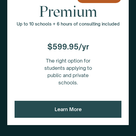
Premium
Up to 10 schools + 6 hours of consulting included
$599.95/yr
The right option for
students applying to
public and private
schools.
Learn More