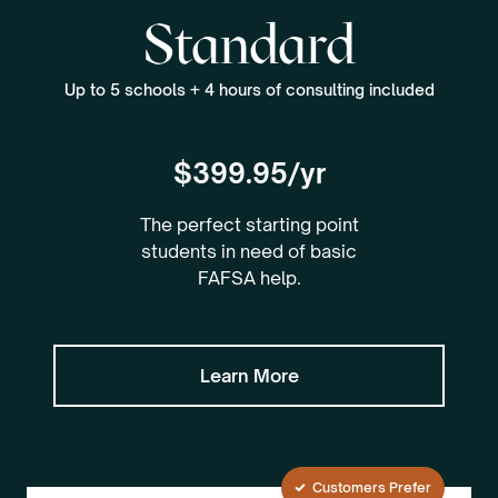
Standard
Up to 5 schools + 4 hours of consulting included
$399.95/yr
The perfect starting point
students in need of basic
FAFSA help.
Learn More
Customers Prefer