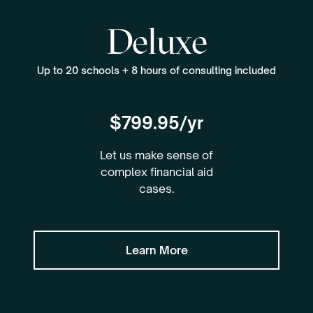
Deluxe
Up to 20 schools + 8 hours of consulting included
$799.95/yr
Let us make sense of
complex financial aid
cases.
Learn More