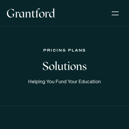
pricing plans
Solutions
Helping You Fund Your Education