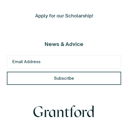
Apply for our Scholarship!
News & Advice