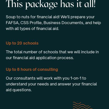
This package has it all!
Soup to nuts for financial aid! We'll prepare your
FAFSA, CSS Profile, Business Documents, and help
with all types of financial aid.
Up to 20 schools
The total number of schools that we will include in
our financial aid application process.
Up to 8 hours of consulting
Our consultants will work with you 1-on-1 to
understand your needs and answer your financial
aid questions.