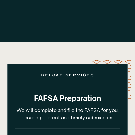
deluxe services
FAFSA Preparation
We will complete and file the FAFSA for you,
ensuring correct and timely submission.