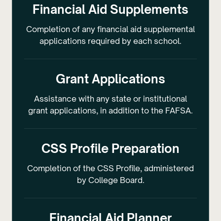
Financial Aid Supplements
Completion of any financial aid supplemental
applications required by each school.
Grant Applications
Assistance with any state or institutional
grant applications, in addition to the FAFSA.
CSS Profile Preparation
Completion of the CSS Profile, administered
by College Board.
Financial Aid Planner