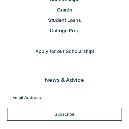
Grants
Student Loans
College Prep
Apply for our Scholarship!
News & Advice