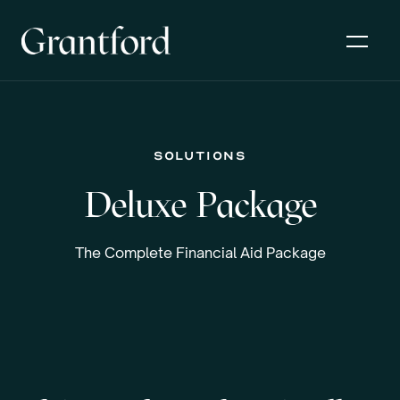
solutions
Deluxe Package
The Complete Financial Aid Package