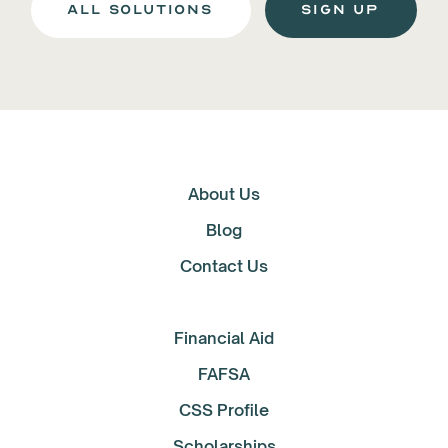
all solutions
Sign up
About Us
Blog
Contact Us
Financial Aid
FAFSA
CSS Profile
Scholarships