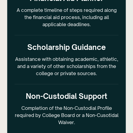
A complete timeline of steps required along
the financial aid process, including all
applicable deadlines.
Scholarship Guidance
Assistance with obtaining academic, athletic,
and a variety of other scholarships from the
college or private sources.
Non-Custodial Support
Completion of the Non-Custodial Profile
required by College Board or a Non-Cusotidal
Waiver.