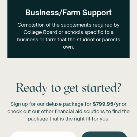
Business/Farm Support
Completion of the supplements required by
College Board or schools specific to a
business or farm that the student or parents
own.
Ready to get started?
Sign up for our deluxe package for
$799.95/yr
or
check out our other financial aid solutions to find the
package that is the right fit for you.