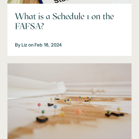
What is a Schedule 1 on the
FAFSA?
By
Liz
on
Feb 18, 2024