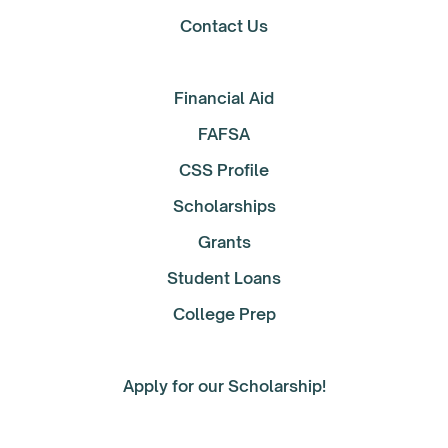
Contact Us
Financial Aid
FAFSA
CSS Profile
Scholarships
Grants
Student Loans
College Prep
Apply for our Scholarship!