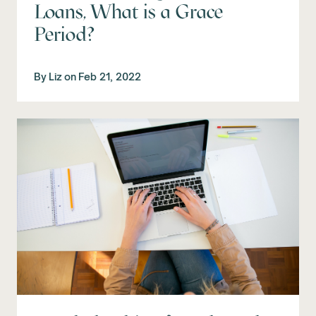
Loans, What is a Grace
Period?
By
Liz
on
Feb 21, 2022