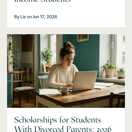
By
Liz
on
Jun 17, 2026
Scholarships for Students
With Divorced Parents: 2026