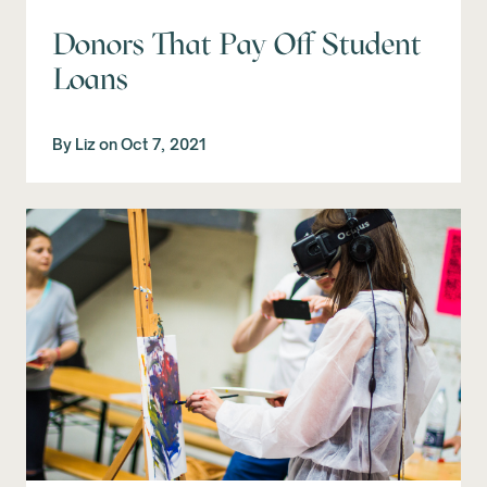
Donors That Pay Off Student
Loans
By
Liz
on
Oct 7, 2021