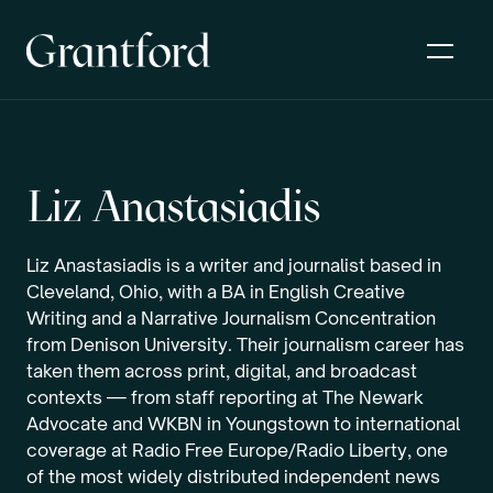
Liz Anastasiadis
Liz Anastasiadis is a writer and journalist based in
Cleveland, Ohio, with a BA in English Creative
Writing and a Narrative Journalism Concentration
from Denison University. Their journalism career has
taken them across print, digital, and broadcast
contexts — from staff reporting at The Newark
Advocate and WKBN in Youngstown to international
coverage at Radio Free Europe/Radio Liberty, one
of the most widely distributed independent news