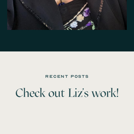
recent posts
Check out
Liz
's work!