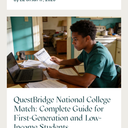
QuestBridge National College
Match: Complete Guide for
First-Generation and Low-
Income Students