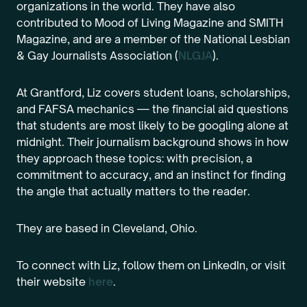
organizations in the world. They have also
contributed to Mood of Living Magazine and SMITH
Magazine, and are a member of the National Lesbian
& Gay Journalists Association (
NLGJA
).
At Grantford, Liz covers student loans, scholarships,
and FAFSA mechanics — the financial aid questions
that students are most likely to be googling alone at
midnight. Their journalism background shows in how
they approach these topics: with precision, a
commitment to accuracy, and an instinct for finding
the angle that actually matters to the reader.
They are based in Cleveland, Ohio.
To connect with Liz, follow them on LinkedIn, or visit
their website
here
.