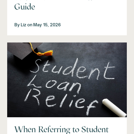
Guide
By
Liz
on
May 15, 2026
When Referring to Student