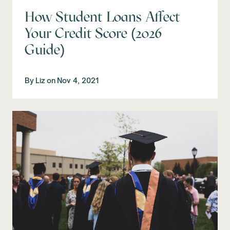
How Student Loans Affect
Your Credit Score (2026
Guide)
By
Liz
on
Nov 4, 2021