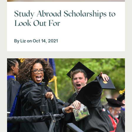
Study Abroad Scholarships to
Look Out For
By
Liz
on
Oct 14, 2021