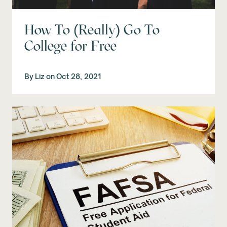
How To (Really) Go To
College for Free
By
Liz
on
Oct 28, 2021