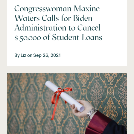
Congresswoman Maxine
Waters Calls for Biden
Administration to Cancel
$50,000 of Student Loans
By
Liz
on
Sep 26, 2021