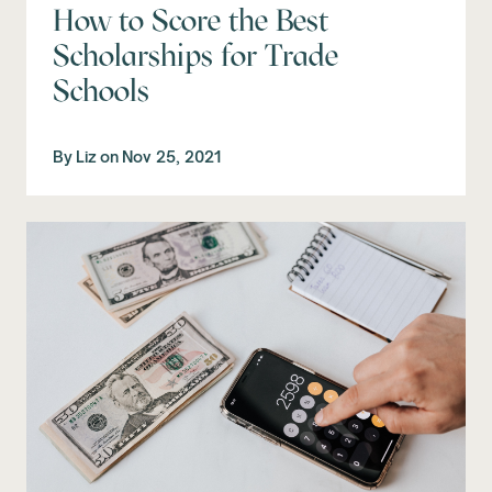
How to Score the Best
Scholarships for Trade
Schools
By
Liz
on
Nov 25, 2021