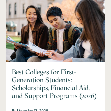
Best Colleges for First-
Generation Students:
Scholarships, Financial Aid,
and Support Programs (2026)
By
Liz
on
Jun 17, 2026