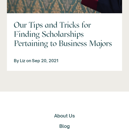
Our Tips and Tricks for
Finding Scholarships
Pertaining to Business Majors
By
Liz
on
Sep 20, 2021
About Us
Blog