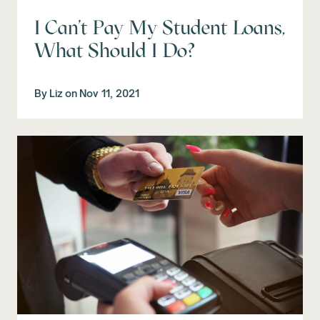
I Can't Pay My Student Loans,
What Should I Do?
By
Liz
on
Nov 11, 2021