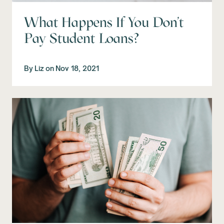
What Happens If You Don't
Pay Student Loans?
By
Liz
on
Nov 18, 2021