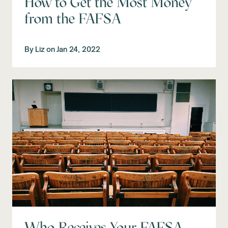
How to Get the Most Money
from the FAFSA
By
Liz
on
Jan 24, 2022
Who Receives Your FAFSA