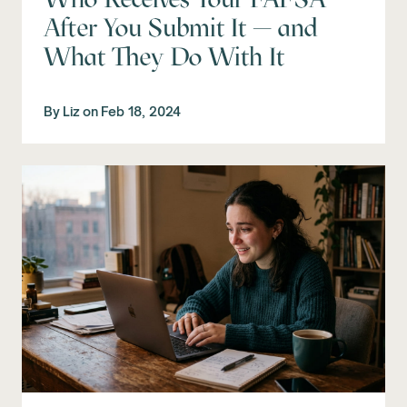
After You Submit It — and
What They Do With It
By
Liz
on
Feb 18, 2024