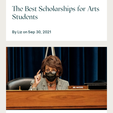
The Best Scholarships for Arts
Students
By
Liz
on
Sep 30, 2021