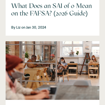
What Does an SAI of 0 Mean
on the FAFSA? (2026 Guide)
By
Liz
on
Jan 30, 2024