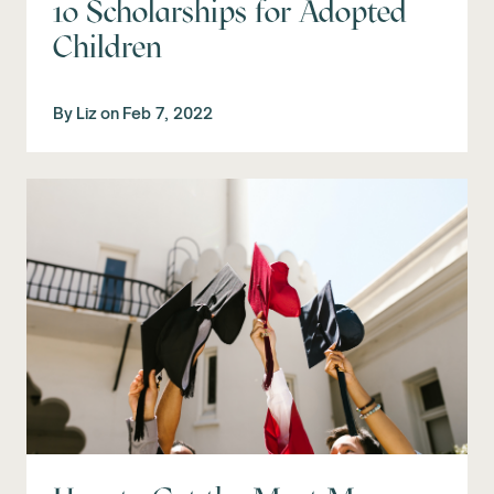
10 Scholarships for Adopted
Children
By
Liz
on
Feb 7, 2022