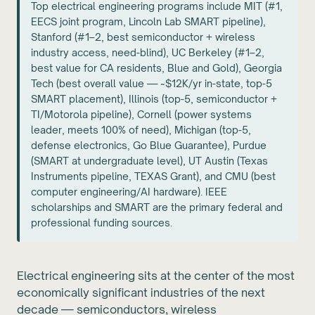
Top electrical engineering programs include MIT (#1,
EECS joint program, Lincoln Lab SMART pipeline),
Stanford (#1–2, best semiconductor + wireless
industry access, need-blind), UC Berkeley (#1–2,
best value for CA residents, Blue and Gold), Georgia
Tech (best overall value — ~$12K/yr in-state, top-5
SMART placement), Illinois (top-5, semiconductor +
TI/Motorola pipeline), Cornell (power systems
leader, meets 100% of need), Michigan (top-5,
defense electronics, Go Blue Guarantee), Purdue
(SMART at undergraduate level), UT Austin (Texas
Instruments pipeline, TEXAS Grant), and CMU (best
computer engineering/AI hardware). IEEE
scholarships and SMART are the primary federal and
professional funding sources.
Electrical engineering sits at the center of the most
economically significant industries of the next
decade — semiconductors, wireless