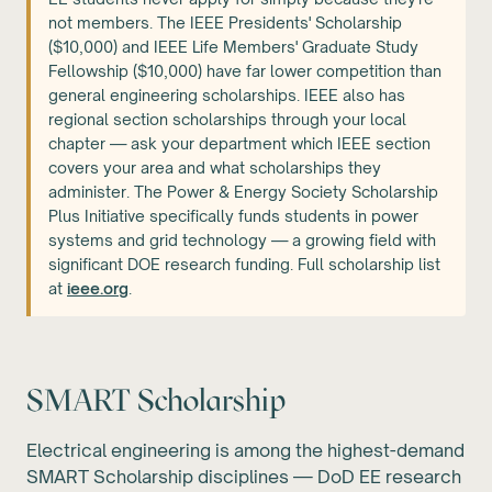
not members. The IEEE Presidents' Scholarship
($10,000) and IEEE Life Members' Graduate Study
Fellowship ($10,000) have far lower competition than
general engineering scholarships. IEEE also has
regional section scholarships through your local
chapter — ask your department which IEEE section
covers your area and what scholarships they
administer. The Power & Energy Society Scholarship
Plus Initiative specifically funds students in power
systems and grid technology — a growing field with
significant DOE research funding. Full scholarship list
at
ieee.org
.
SMART Scholarship
Electrical engineering is among the highest-demand
SMART Scholarship disciplines — DoD EE research