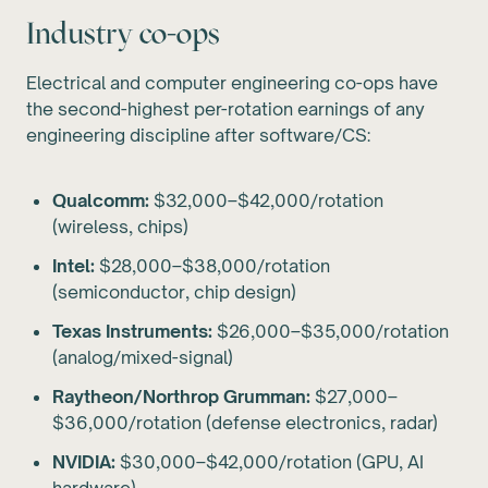
Industry co-ops
Electrical and computer engineering co-ops have
the second-highest per-rotation earnings of any
engineering discipline after software/CS:
Qualcomm:
$32,000–$42,000/rotation
(wireless, chips)
Intel:
$28,000–$38,000/rotation
(semiconductor, chip design)
Texas Instruments:
$26,000–$35,000/rotation
(analog/mixed-signal)
Raytheon/Northrop Grumman:
$27,000–
$36,000/rotation (defense electronics, radar)
NVIDIA:
$30,000–$42,000/rotation (GPU, AI