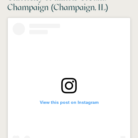
Champaign (Champaign, IL)
View this post on Instagram