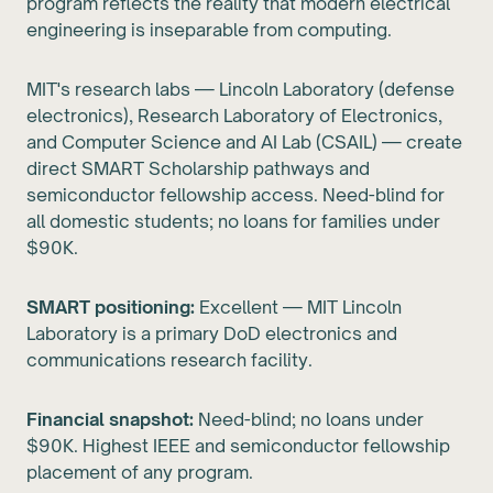
program reflects the reality that modern electrical
engineering is inseparable from computing.
MIT's research labs — Lincoln Laboratory (defense
electronics), Research Laboratory of Electronics,
and Computer Science and AI Lab (CSAIL) — create
direct SMART Scholarship pathways and
semiconductor fellowship access. Need-blind for
all domestic students; no loans for families under
$90K.
SMART positioning:
Excellent — MIT Lincoln
Laboratory is a primary DoD electronics and
communications research facility.
Financial snapshot:
Need-blind; no loans under
$90K. Highest IEEE and semiconductor fellowship
placement of any program.