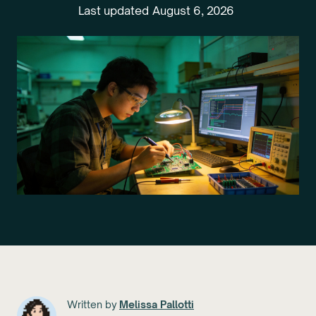
Last updated
August 6, 2026
Written by
Melissa Pallotti