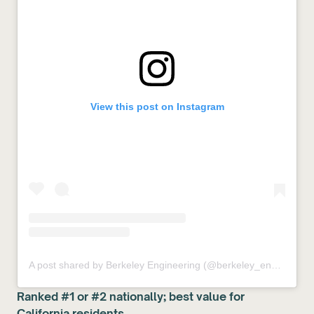
View this post on Instagram
A post shared by Berkeley Engineering (@berkeley_engineering)
Ranked #1 or #2 nationally; best value for
California residents