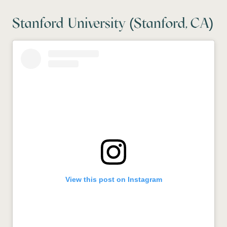
Stanford University (Stanford, CA)
View this post on Instagram