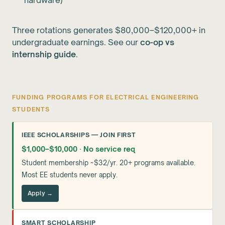
hardware)
Three rotations generates $80,000–$120,000+ in
undergraduate earnings. See our
co-op vs
internship guide
.
FUNDING PROGRAMS FOR ELECTRICAL ENGINEERING
STUDENTS
IEEE SCHOLARSHIPS — JOIN FIRST
$1,000–$10,000 · No service req
Student membership ~$32/yr. 20+ programs available.
Most EE students never apply.
Apply →
SMART SCHOLARSHIP