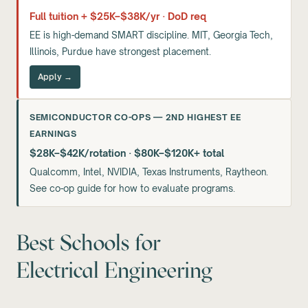
Full tuition + $25K–$38K/yr · DoD req
EE is high-demand SMART discipline. MIT, Georgia Tech,
Illinois, Purdue have strongest placement.
Apply →
SEMICONDUCTOR CO-OPS — 2ND HIGHEST EE
EARNINGS
$28K–$42K/rotation · $80K–$120K+ total
Qualcomm, Intel, NVIDIA, Texas Instruments, Raytheon.
See co-op guide for how to evaluate programs.
Best Schools for
Electrical Engineering