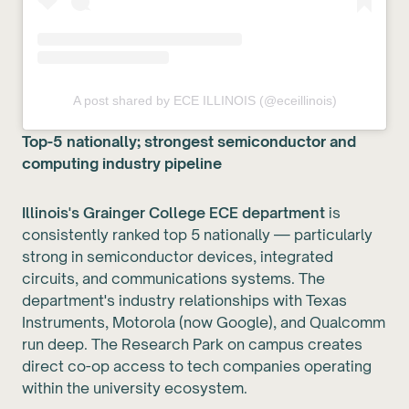
A post shared by ECE ILLINOIS (@eceillinois)
Top-5 nationally; strongest semiconductor and
computing industry pipeline
Illinois's Grainger College ECE department
is
consistently ranked top 5 nationally — particularly
strong in semiconductor devices, integrated
circuits, and communications systems. The
department's industry relationships with Texas
Instruments, Motorola (now Google), and Qualcomm
run deep. The Research Park on campus creates
direct co-op access to tech companies operating
within the university ecosystem.