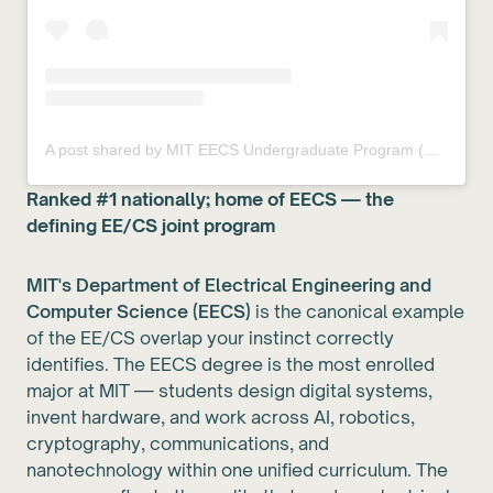
A post shared by MIT EECS Undergraduate Program (@miteecs)
Ranked #1 nationally; home of EECS — the
defining EE/CS joint program
MIT's Department of Electrical Engineering and
Computer Science (EECS)
is the canonical example
of the EE/CS overlap your instinct correctly
identifies. The EECS degree is the most enrolled
major at MIT — students design digital systems,
invent hardware, and work across AI, robotics,
cryptography, communications, and
nanotechnology within one unified curriculum. The