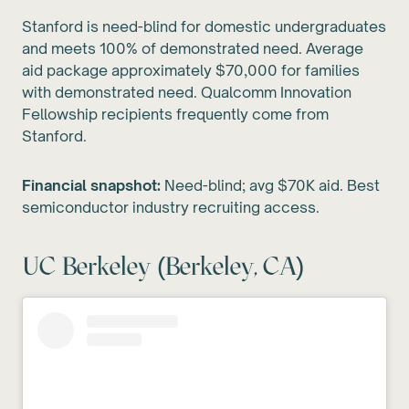
Stanford is need-blind for domestic undergraduates
and meets 100% of demonstrated need. Average
aid package approximately $70,000 for families
with demonstrated need. Qualcomm Innovation
Fellowship recipients frequently come from
Stanford.
Financial snapshot:
Need-blind; avg $70K aid. Best
semiconductor industry recruiting access.
UC Berkeley (Berkeley, CA)