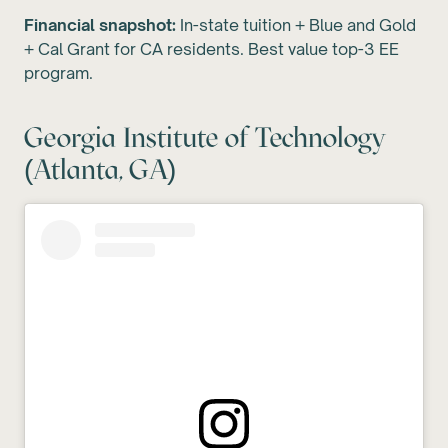
Financial snapshot:
In-state tuition + Blue and Gold
+ Cal Grant for CA residents. Best value top-3 EE
program.
Georgia Institute of Technology
(Atlanta, GA)