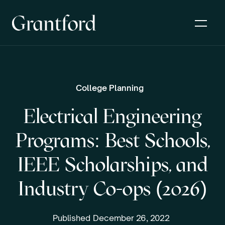
College Planning
Electrical Engineering
Programs: Best Schools,
IEEE Scholarships, and
Industry Co-ops (2026)
Published
December 26, 2022