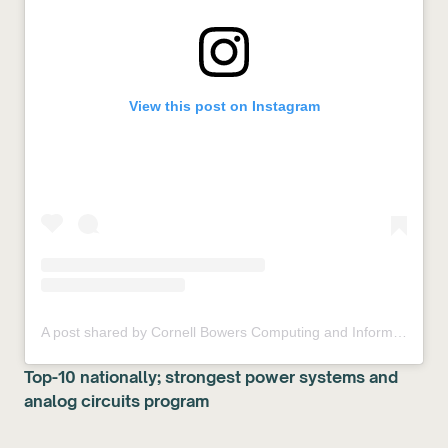
View this post on Instagram
A post shared by Cornell Bowers Computing and Information Science (@cornell.bowers)
Top-10 nationally; strongest power systems and
analog circuits program