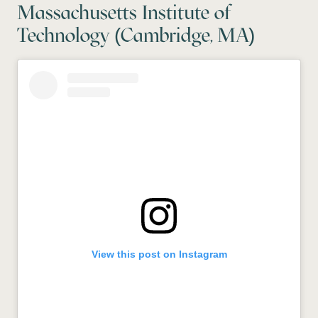
Massachusetts Institute of
Technology (Cambridge, MA)
View this post on Instagram