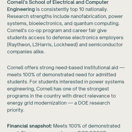
Cornell's School of Electrical and Computer
Engineering
is consistently top 10 nationally.
Research strengths include nanofabrication, power
systems, bioelectronics, and quantum computing.
Cornell's co-op program and career fair give
students access to defense electronics employers
(Raytheon, L3Harris, Lockheed) and semiconductor
companies alike.
Cornell offers strong need-based institutional aid —
meets 100% of demonstrated need for admitted
students. For students interested in power systems
engineering, Cornell has one of the strongest
programs in the country with direct relevance to
energy grid modernization — a DOE research
priority.
Financial snapshot:
Meets 100% of demonstrated