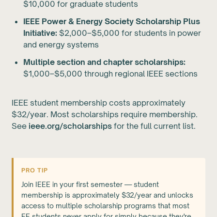
$10,000 for graduate students
IEEE Power & Energy Society Scholarship Plus
Initiative:
$2,000–$5,000 for students in power
and energy systems
Multiple section and chapter scholarships:
$1,000–$5,000 through regional IEEE sections
IEEE student membership costs approximately
$32/year. Most scholarships require membership.
See
ieee.org/scholarships
for the full current list.
PRO TIP
Join IEEE in your first semester — student
membership is approximately $32/year and unlocks
access to multiple scholarship programs that most
EE students never apply for simply because they're