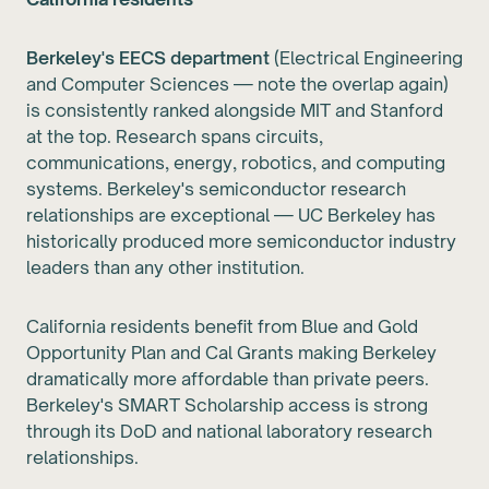
Berkeley's EECS department
(Electrical Engineering
and Computer Sciences — note the overlap again)
is consistently ranked alongside MIT and Stanford
at the top. Research spans circuits,
communications, energy, robotics, and computing
systems. Berkeley's semiconductor research
relationships are exceptional — UC Berkeley has
historically produced more semiconductor industry
leaders than any other institution.
California residents benefit from Blue and Gold
Opportunity Plan and Cal Grants making Berkeley
dramatically more affordable than private peers.
Berkeley's SMART Scholarship access is strong
through its DoD and national laboratory research
relationships.