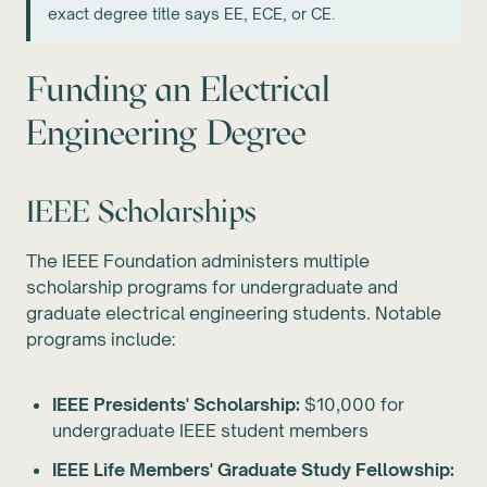
exact degree title says EE, ECE, or CE.
Funding an Electrical
Engineering Degree
IEEE Scholarships
The IEEE Foundation administers multiple
scholarship programs for undergraduate and
graduate electrical engineering students. Notable
programs include:
IEEE Presidents' Scholarship:
$10,000 for
undergraduate IEEE student members
IEEE Life Members' Graduate Study Fellowship: