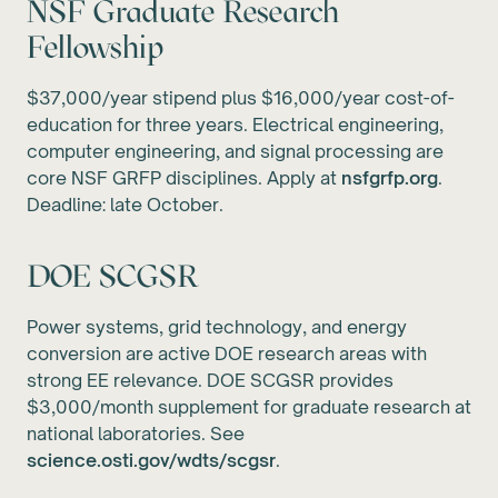
NSF Graduate Research
Fellowship
$37,000/year stipend plus $16,000/year cost-of-
education for three years. Electrical engineering,
computer engineering, and signal processing are
core NSF GRFP disciplines. Apply at
nsfgrfp.org
.
Deadline: late October.
DOE SCGSR
Power systems, grid technology, and energy
conversion are active DOE research areas with
strong EE relevance. DOE SCGSR provides
$3,000/month supplement for graduate research at
national laboratories. See
science.osti.gov/wdts/scgsr
.