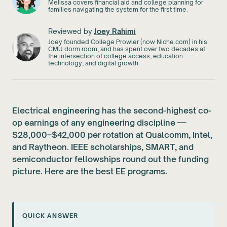
Melissa covers financial aid and college planning for
families navigating the system for the first time.
Reviewed by
Joey Rahimi
Joey founded College Prowler (now Niche.com) in his
CMU dorm room, and has spent over two decades at
the intersection of college access, education
technology, and digital growth.
Electrical engineering has the second-highest co-
op earnings of any engineering discipline —
$28,000–$42,000 per rotation at Qualcomm, Intel,
and Raytheon. IEEE scholarships, SMART, and
semiconductor fellowships round out the funding
picture. Here are the best EE programs.
QUICK ANSWER