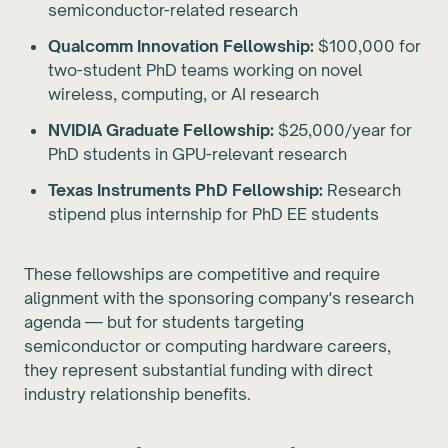
semiconductor-related research
Qualcomm Innovation Fellowship:
$100,000 for
two-student PhD teams working on novel
wireless, computing, or AI research
NVIDIA Graduate Fellowship:
$25,000/year for
PhD students in GPU-relevant research
Texas Instruments PhD Fellowship:
Research
stipend plus internship for PhD EE students
These fellowships are competitive and require
alignment with the sponsoring company's research
agenda — but for students targeting
semiconductor or computing hardware careers,
they represent substantial funding with direct
industry relationship benefits.