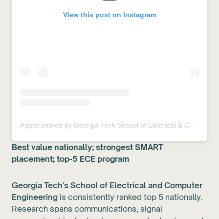
View this post on Instagram
A post shared by Georgia Tech School of Electrical & Computer Engineering (@ecegeorgiatech)
Best value nationally; strongest SMART
placement; top-5 ECE program
Georgia Tech's School of Electrical and Computer
Engineering
is consistently ranked top 5 nationally.
Research spans communications, signal