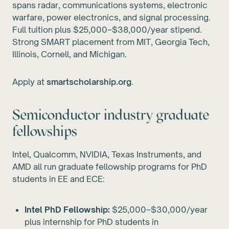
spans radar, communications systems, electronic
warfare, power electronics, and signal processing.
Full tuition plus $25,000–$38,000/year stipend.
Strong SMART placement from MIT, Georgia Tech,
Illinois, Cornell, and Michigan.
Apply at
smartscholarship.org
.
Semiconductor industry graduate
fellowships
Intel, Qualcomm, NVIDIA, Texas Instruments, and
AMD all run graduate fellowship programs for PhD
students in EE and ECE:
Intel PhD Fellowship:
$25,000–$30,000/year
plus internship for PhD students in