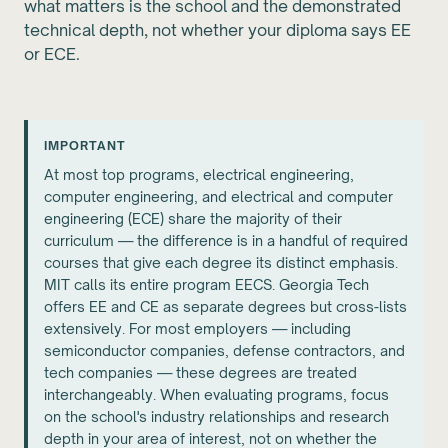
what matters is the school and the demonstrated
technical depth, not whether your diploma says EE
or ECE.
IMPORTANT
At most top programs, electrical engineering,
computer engineering, and electrical and computer
engineering (ECE) share the majority of their
curriculum — the difference is in a handful of required
courses that give each degree its distinct emphasis.
MIT calls its entire program EECS. Georgia Tech
offers EE and CE as separate degrees but cross-lists
extensively. For most employers — including
semiconductor companies, defense contractors, and
tech companies — these degrees are treated
interchangeably. When evaluating programs, focus
on the school's industry relationships and research
depth in your area of interest, not on whether the