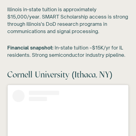
Illinois in-state tuition is approximately
$15,000/year. SMART Scholarship access is strong
through Illinois's DoD research programs in
communications and signal processing.
Financial snapshot:
In-state tuition ~$15K/yr for IL
residents. Strong semiconductor industry pipeline.
Cornell University (Ithaca, NY)