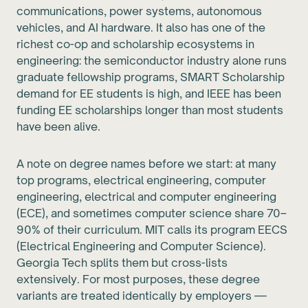
communications, power systems, autonomous
vehicles, and AI hardware. It also has one of the
richest co-op and scholarship ecosystems in
engineering: the semiconductor industry alone runs
graduate fellowship programs, SMART Scholarship
demand for EE students is high, and IEEE has been
funding EE scholarships longer than most students
have been alive.
A note on degree names before we start: at many
top programs, electrical engineering, computer
engineering, electrical and computer engineering
(ECE), and sometimes computer science share 70–
90% of their curriculum. MIT calls its program EECS
(Electrical Engineering and Computer Science).
Georgia Tech splits them but cross-lists
extensively. For most purposes, these degree
variants are treated identically by employers —