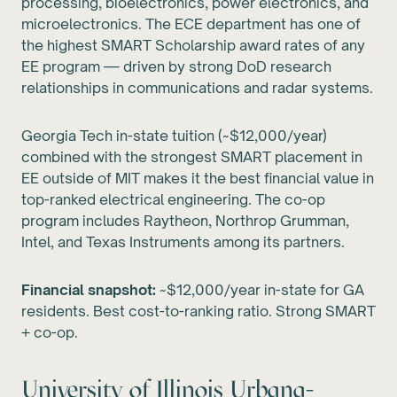
processing, bioelectronics, power electronics, and
microelectronics. The ECE department has one of
the highest SMART Scholarship award rates of any
EE program — driven by strong DoD research
relationships in communications and radar systems.
Georgia Tech in-state tuition (~$12,000/year)
combined with the strongest SMART placement in
EE outside of MIT makes it the best financial value in
top-ranked electrical engineering. The co-op
program includes Raytheon, Northrop Grumman,
Intel, and Texas Instruments among its partners.
Financial snapshot:
~$12,000/year in-state for GA
residents. Best cost-to-ranking ratio. Strong SMART
+ co-op.
University of Illinois Urbana-