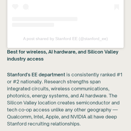
A post shared by Stanford EE (@stanford_ee)
Best for wireless, AI hardware, and Silicon Valley
industry access
Stanford's EE department
is consistently ranked #1
or #2 nationally. Research strengths span
integrated circuits, wireless communications,
photonics, energy systems, and AI hardware. The
Silicon Valley location creates semiconductor and
tech co-op access unlike any other geography —
Qualcomm, Intel, Apple, and NVIDIA all have deep
Stanford recruiting relationships.