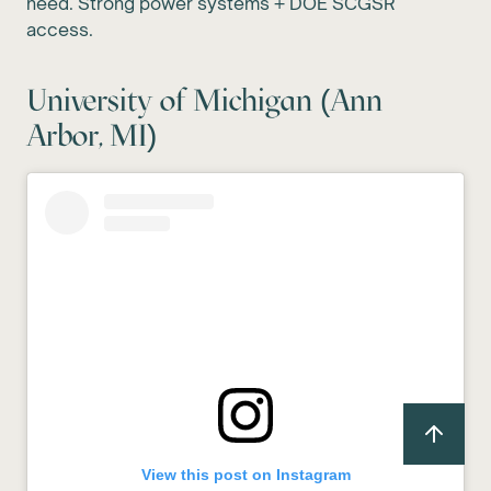
need. Strong power systems + DOE SCGSR
access.
University of Michigan (Ann
Arbor, MI)
View this post on Instagram