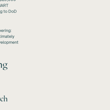
SMART
ng to DoD
eering:
ximately
velopment
ng
rch