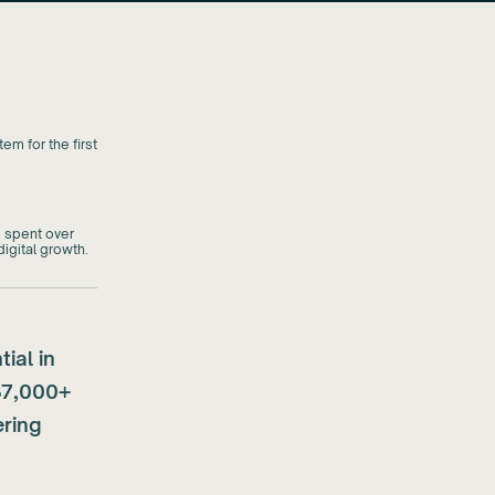
em for the first
 spent over
igital growth.
ial in
37,000+
ering