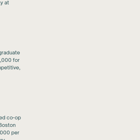
y at
graduate
,000 for
petitive,
red co-op
 Boston
,000 per