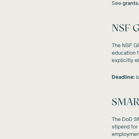
See
grants
NSF G
The NSF GR
education f
explicitly e
Deadline:
l
SMART
The DoD SM
stipend for
employment