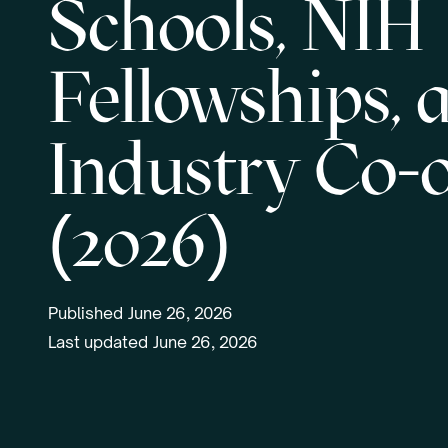
Schools, NIH
Fellowships, 
Industry Co-
(2026)
Published
June 26, 2026
Last updated
June 26, 2026