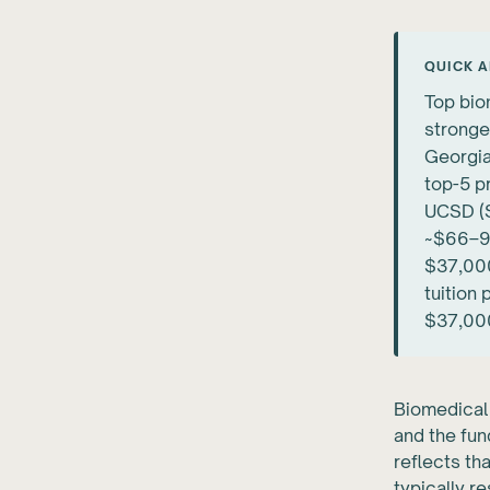
QUICK 
Top bio
stronge
Georgia
top-5 p
UCSD (S
~$66–90
$37,000
tuition
$37,000
Biomedical 
and the fun
reflects th
typically 