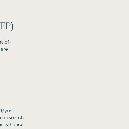
RFP)
t-of-
 are
0/year
an research
rosthetics