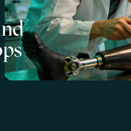
and
ops