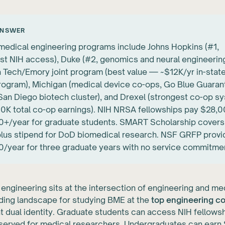
ANSWER
medical engineering programs include Johns Hopkins (#1,
st NIH access), Duke (#2, genomics and neural engineering
 Tech/Emory joint program (best value — ~$12K/yr in-state
rogram), Michigan (medical device co-ops, Go Blue Guaran
an Diego biotech cluster), and Drexel (strongest co-op s
K total co-op earnings). NIH NRSA fellowships pay $28,
+/year for graduate students. SMART Scholarship covers 
 plus stipend for DoD biomedical research. NSF GRFP prov
/year for three graduate years with no service commitme
engineering sits at the intersection of engineering and m
ding landscape for studying BME at the
top engineering c
at dual identity. Graduate students can access NIH fellows
reserved for medical researchers. Undergraduates can ear