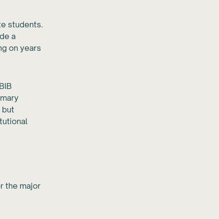
te students.
ide a
ng on years
IBIB
rimary
 but
tutional
r the major