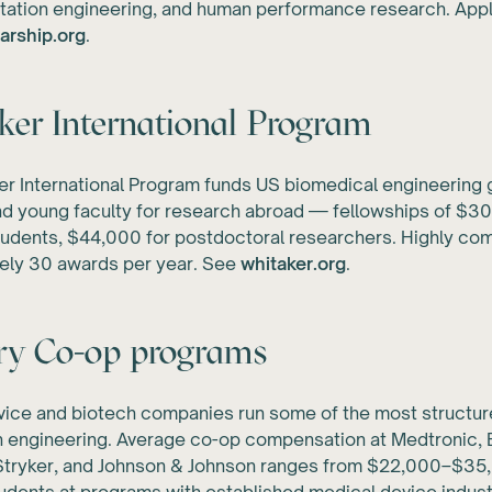
itation engineering, and human performance research. Appl
arship.org
.
er International Program
r International Program funds US biomedical engineering 
d young faculty for research abroad — fellowships of $30
udents, $44,000 for postdoctoral researchers. Highly com
ely 30 awards per year. See
whitaker.org
.
ry Co-op programs
vice and biotech companies run some of the most structu
n engineering. Average co-op compensation at Medtronic,
, Stryker, and Johnson & Johnson ranges from $22,000–$35