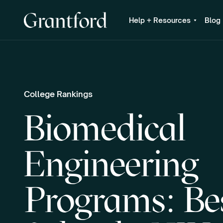
Help + Resources
Blog
College Rankings
Biomedical
Engineering
Programs: Be