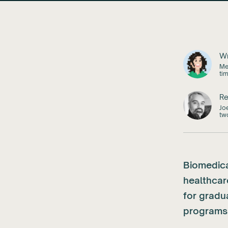
Wr
Mel
ti
Re
Jo
tw
Biomedica
healthcar
for gradu
programs 