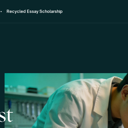
Recycled Essay Scholarship
st