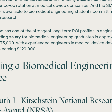
r co-op rotation at medical device companies. And the 
 is available to biomedical engineering students committi
 research.
lso has one of the strongest long-term ROI profiles in engin
ting salary
for biomedical engineering graduates is appro
5,000, with experienced engineers in medical device de
h earning $120,000+.
ing a Biomedical Engineeri
ee
th L. Kirschstein National Resea
ce Award (NRSA)