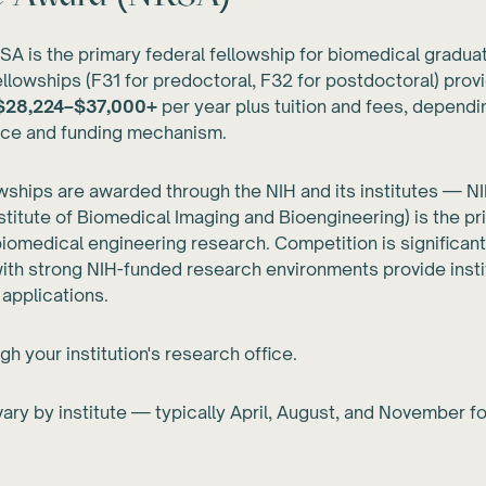
A is the primary federal fellowship for biomedical gradua
fellowships (F31 for predoctoral, F32 for postdoctoral) prov
$28,224–$37,000+
per year plus tuition and fees, dependi
nce and funding mechanism.
ships are awarded through the NIH and its institutes — N
nstitute of Biomedical Imaging and Bioengineering) is the p
biomedical engineering research. Competition is significant
th strong NIH-funded research environments provide insti
 applications.
gh your institution's research office.
ary by institute — typically April, August, and November fo