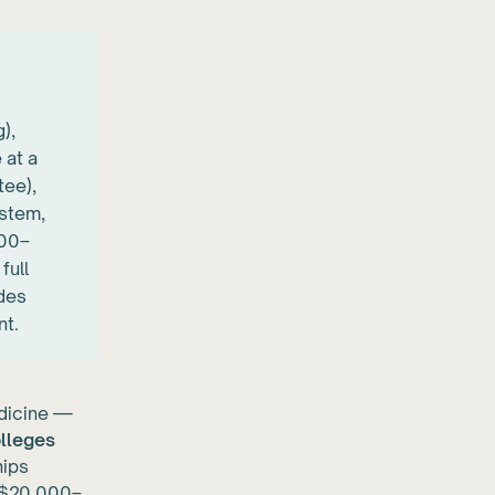
),
 at a
tee),
ystem,
000–
full
ides
nt.
edicine —
olleges
hips
n $20,000–