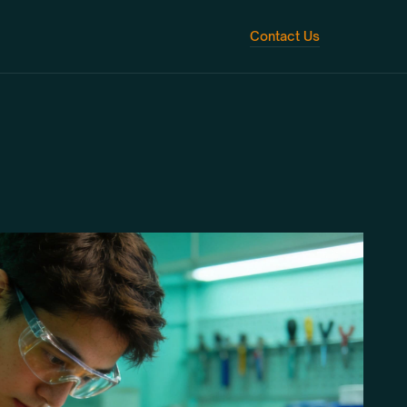
Contact Us