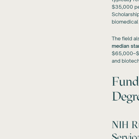
$35,000 pe
Scholarship
biomedical
The field a
median star
$65,000–$7
and biotec
Fund
Degr
NIH Ru
Servi