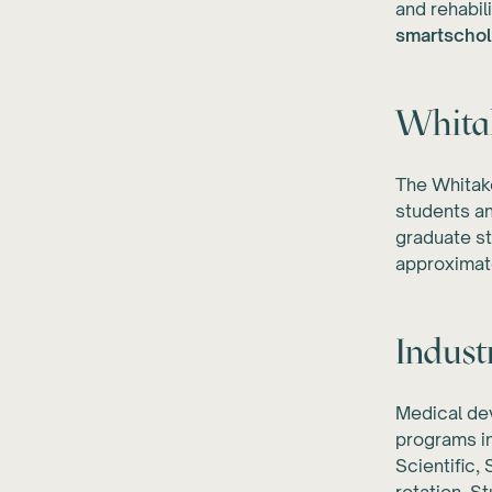
and rehabil
smartschol
Whitak
The Whitake
students an
graduate st
approximat
Indust
Medical de
programs i
Scientific