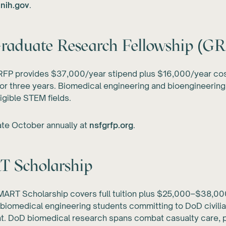
.nih.gov
.
raduate Research Fellowship (G
FP provides $37,000/year stipend plus $16,000/year cos
or three years. Biomedical engineering and bioengineering
ligible STEM fields.
ate October annually at
nsfgrfp.org
.
 Scholarship
ART Scholarship covers full tuition plus $25,000–$38,00
 biomedical engineering students committing to DoD civili
. DoD biomedical research spans combat casualty care, p