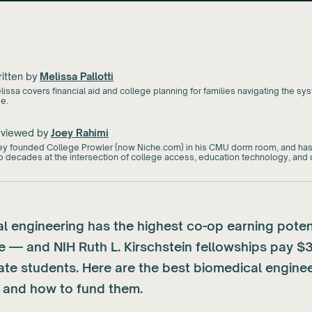
itten by
Melissa Pallotti
issa covers financial aid and college planning for families navigating the syst
me.
viewed by
Joey Rahimi
ey founded College Prowler (now Niche.com) in his CMU dorm room, and has
o decades at the intersection of college access, education technology, and d
l engineering has the highest co-op earning potent
e — and NIH Ruth L. Kirschstein fellowships pay $
ate students. Here are the best biomedical engine
and how to fund them.