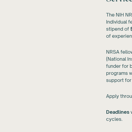
The NIH NRS
Individual 
stipend of
of experie
NRSA fellow
(National I
funder for 
programs wi
support for
Apply throu
Deadlines
v
cycles.