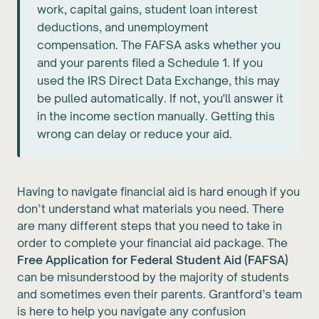
work, capital gains, student loan interest
deductions, and unemployment
compensation. The FAFSA asks whether you
and your parents filed a Schedule 1. If you
used the IRS Direct Data Exchange, this may
be pulled automatically. If not, you'll answer it
in the income section manually. Getting this
wrong can delay or reduce your aid.
Having to navigate financial aid is hard enough if you
don’t understand what materials you need. There
are many different steps that you need to take in
order to complete your financial aid package. The
Free Application for Federal Student Aid (FAFSA)
can be misunderstood by the majority of students
and sometimes even their parents. Grantford’s team
is here to help you navigate any confusion