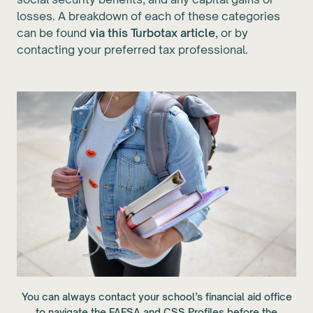
losses. A breakdown of each of these categories
can be found
via this Turbotax article
, or by
contacting your preferred tax professional.
You can always contact your school’s financial aid office
to navigate the FAFSA and CSS Profiles before the