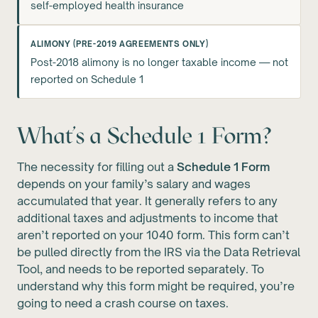
self-employed health insurance
ALIMONY (PRE-2019 AGREEMENTS ONLY)
Post-2018 alimony is no longer taxable income — not
reported on Schedule 1
What’s a Schedule 1 Form?
The necessity for filling out a
Schedule 1 Form
depends on your family’s salary and wages
accumulated that year. It generally refers to any
additional taxes and adjustments to income that
aren’t reported on your 1040 form. This form can’t
be pulled directly from the IRS via the Data Retrieval
Tool, and needs to be reported separately. To
understand why this form might be required, you’re
going to need a crash course on taxes.