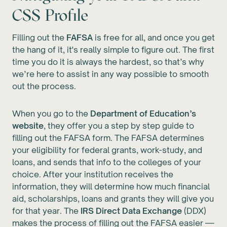
CSS Profile
Filling out the
FAFSA
is free for all, and once you get
the hang of it, it's really simple to figure out. The first
time you do it is always the hardest, so that’s why
we’re here to assist in any way possible to smooth
out the process.
When you go to the
Department of Education’s
website
, they offer you a step by step guide to
filling out the FAFSA form. The FAFSA determines
your eligibility for federal grants, work-study, and
loans, and sends that info to the colleges of your
choice. After your institution receives the
information, they will determine how much financial
aid, scholarships, loans and grants they will give you
for that year. The
IRS Direct Data Exchange
(DDX)
makes the process of filling out the FAFSA easier —