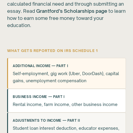
calculated financial need and through submitting an
essay. Read
Grantford’s Scholarships page
to learn
how to earn some free money toward your
education.
WHAT GETS REPORTED ON IRS SCHEDULE 1
ADDITIONAL INCOME — PART I
Self-employment, gig work (Uber, DoorDash), capital
gains, unemployment compensation
BUSINESS INCOME — PART I
Rental income, farm income, other business income
ADJUSTMENTS TO INCOME — PART II
Student loan interest deduction, educator expenses,