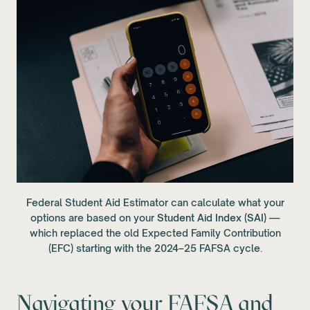
Federal Student Aid Estimator can calculate what your
options are based on your
Student Aid Index (SAI)
—
which replaced the old Expected Family Contribution
(EFC) starting with the 2024–25 FAFSA cycle.
Navigating your FAFSA and