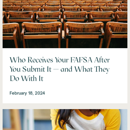
Who Receives Your FAFSA After
You Submit It — and What They
Do With It
February 18, 2024