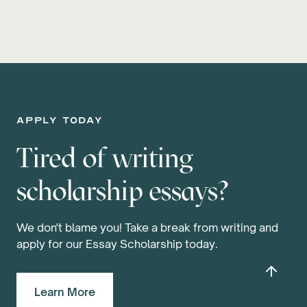
apply today
Tired of writing
scholarship essays?
We don't blame you! Take a break from writing and
apply for our Essay Scholarship today.
Learn More