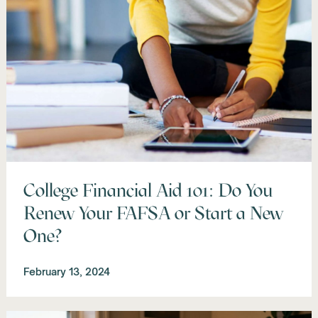
College Financial Aid 101: Do You
Renew Your FAFSA or Start a New
One?
February 13, 2024