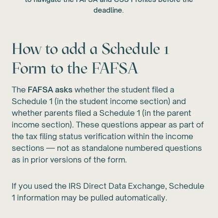
deadline.
How to add a Schedule 1
Form to the FAFSA
The
FAFSA asks
whether the student filed a
Schedule 1 (in the student income section) and
whether parents filed a Schedule 1 (in the parent
income section). These questions appear as part of
the tax filing status verification within the income
sections — not as standalone numbered questions
as in prior versions of the form.
If you used the IRS Direct Data Exchange, Schedule
1 information may be pulled automatically.