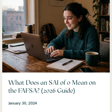
What Does an SAI of 0 Mean on
the FAFSA? (2026 Guide)
January 30, 2024