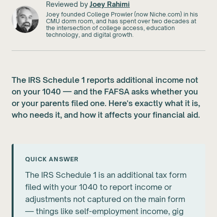
Reviewed by
Joey Rahimi
Joey founded College Prowler (now Niche.com) in his
CMU dorm room, and has spent over two decades at
the intersection of college access, education
technology, and digital growth.
The IRS Schedule 1 reports additional income not
on your 1040 — and the FAFSA asks whether you
or your parents filed one. Here's exactly what it is,
who needs it, and how it affects your financial aid.
QUICK ANSWER
The IRS Schedule 1 is an additional tax form
filed with your 1040 to report income or
adjustments not captured on the main form
— things like self-employment income, gig