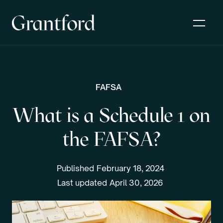
FAFSA
What is a Schedule 1 on
the FAFSA?
Published
February 18, 2024
Last updated
April 30, 2026