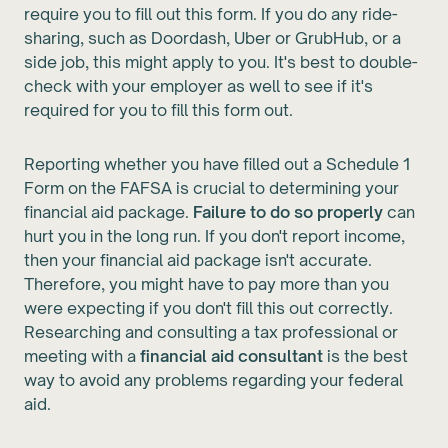
require you to fill out this form. If you do any ride-
sharing, such as Doordash, Uber or GrubHub, or a
side job, this might apply to you. It's best to double-
check with your employer as well to see if it's
required for you to fill this form out.
Reporting whether you have filled out a Schedule 1
Form on the FAFSA is crucial to determining your
financial aid package.
Failure to do so properly
can
hurt you in the long run. If you don't report income,
then your financial aid package isn't accurate.
Therefore, you might have to pay more than you
were expecting if you don't fill this out correctly.
Researching and consulting a tax professional or
meeting with a
financial aid consultant
is the best
way to avoid any problems regarding your federal
aid.