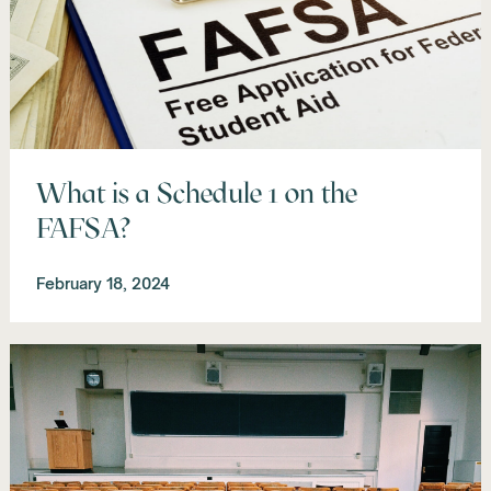
What is a Schedule 1 on the
FAFSA?
February 18, 2024