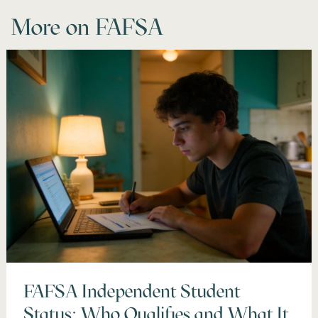
More on
FAFSA
FAFSA Independent Student
Status: Who Qualifies and What It