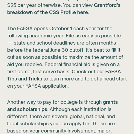
$25 per year otherwise. You can view
Grantford’s
breakdown of the CSS Profile here
.
The FAFSA opens October 1 each year for the
following academic year. File as early as possible
— state and school deadlines are often months
before the federal June 30 cutoff. It's best to fill it
out as soon as possible to maximize the amount of
aid you receive. Federal financial aid is given on a
first come, first serve basis. Check out our
FAFSA
Tips and Tricks
to learn more and to get a head start
on your FAFSA application.
Another way to pay for college is through
grants
and scholarships
. Although each institution is
different, there are several global, national, and
local scholarships you can apply for. These are
based on your community involvement, major,