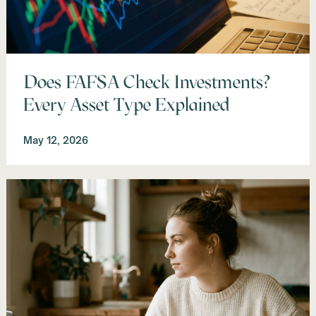
Does FAFSA Check Investments?
Every Asset Type Explained
May 12, 2026