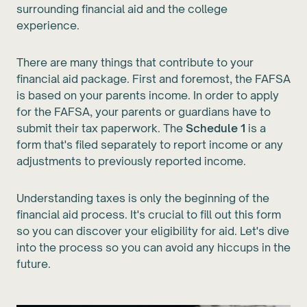
surrounding financial aid and the college
experience.
There are many things that contribute to your
financial aid package. First and foremost, the FAFSA
is based on your parents income. In order to apply
for the FAFSA, your parents or guardians have to
submit their tax paperwork. The
Schedule 1
is a
form that's filed separately to report income or any
adjustments to previously reported income.
Understanding taxes is only the beginning of the
financial aid process. It's crucial to fill out this form
so you can discover your eligibility for aid. Let's dive
into the process so you can avoid any hiccups in the
future.