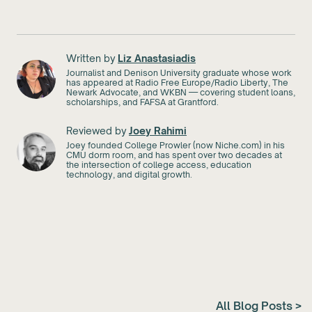
Written by
Liz Anastasiadis
Journalist and Denison University graduate whose work
has appeared at Radio Free Europe/Radio Liberty, The
Newark Advocate, and WKBN — covering student loans,
scholarships, and FAFSA at Grantford.
Reviewed by
Joey Rahimi
Joey founded College Prowler (now Niche.com) in his
CMU dorm room, and has spent over two decades at
the intersection of college access, education
technology, and digital growth.
All Blog Posts >