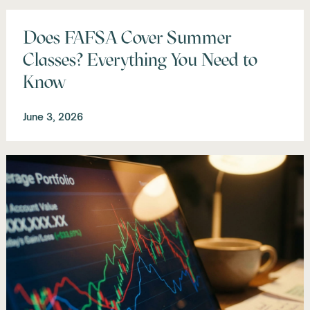
Does FAFSA Cover Summer
Classes? Everything You Need to
Know
June 3, 2026