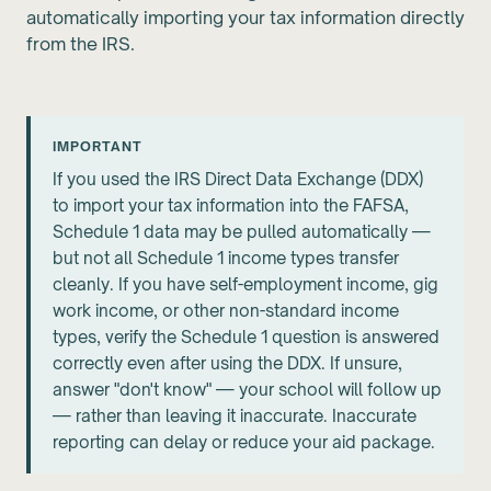
automatically importing your tax information directly
from the IRS.
IMPORTANT
If you used the IRS Direct Data Exchange (DDX)
to import your tax information into the FAFSA,
Schedule 1 data may be pulled automatically —
but not all Schedule 1 income types transfer
cleanly. If you have self-employment income, gig
work income, or other non-standard income
types, verify the Schedule 1 question is answered
correctly even after using the DDX. If unsure,
answer "don't know" — your school will follow up
— rather than leaving it inaccurate. Inaccurate
reporting can delay or reduce your aid package.