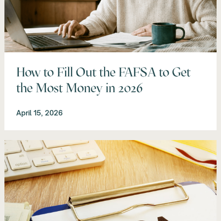
How to Fill Out the FAFSA to Get
the Most Money in 2026
April 15, 2026