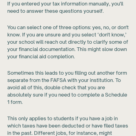
If you entered your tax information manually, you'll
need to answer these questions yourself.
You can select one of three options: yes, no, or don't
know. If you are unsure and you select ‘don't know,’
your school will reach out directly to clarify some of
your financial documentation. This might slow down
your financial aid completion.
Sometimes this leads to you filling out another form
separate from the FAFSA with your institution. To
avoid all of this, double check that you are
absolutely sure if you need to complete a Schedule
1 form.
This only applies to students if you have a job in
which taxes have been deducted or have filed taxes
in the past. Different jobs, for instance, might