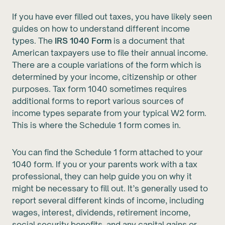
If you have ever filled out taxes, you have likely seen
guides on how to understand different income
types. The
IRS 1040 Form
is a document that
American taxpayers use to file their annual income.
There are a couple variations of the form which is
determined by your income, citizenship or other
purposes. Tax form 1040 sometimes requires
additional forms to report various sources of
income types separate from your typical W2 form.
This is where the Schedule 1 form comes in.
You can find the Schedule 1 form attached to your
1040 form. If you or your parents work with a tax
professional, they can help guide you on why it
might be necessary to fill out. It’s generally used to
report several different kinds of income, including
wages, interest, dividends, retirement income,
social security benefits, and any capital gains or