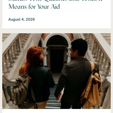
Means for Your Aid
August 4, 2026