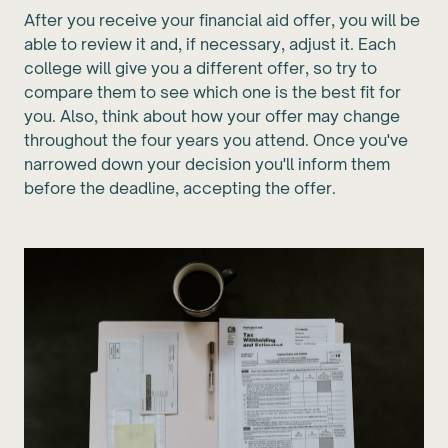
After you receive your financial aid offer, you will be
able to review it and, if necessary, adjust it. Each
college will give you a different offer, so try to
compare them to see which one is the best fit for
you. Also, think about how your offer may change
throughout the four years you attend. Once you've
narrowed down your decision you'll inform them
before the deadline, accepting the offer.