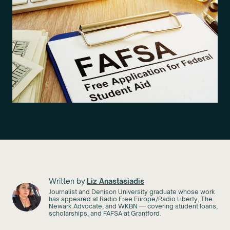
Written by
Liz Anastasiadis
Journalist and Denison University graduate whose work
has appeared at Radio Free Europe/Radio Liberty, The
Newark Advocate, and WKBN — covering student loans,
scholarships, and FAFSA at Grantford.