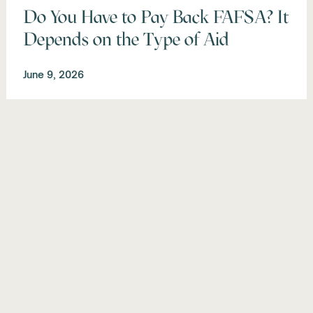
Do You Have to Pay Back FAFSA? It
Depends on the Type of Aid
June 9, 2026