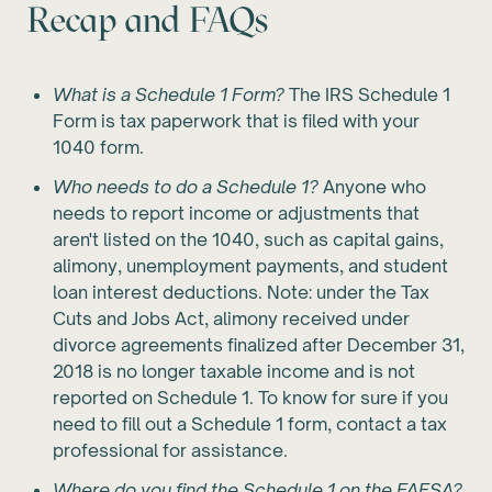
Recap and FAQs
What is a Schedule 1 Form?
The IRS Schedule 1
Form is tax paperwork that is filed with your
1040 form.
Who needs to do a Schedule 1?
Anyone who
needs to report income or adjustments that
aren't listed on the 1040, such as capital gains,
alimony, unemployment payments, and student
loan interest deductions. Note: under the Tax
Cuts and Jobs Act, alimony received under
divorce agreements finalized after December 31,
2018 is no longer taxable income and is not
reported on Schedule 1. To know for sure if you
need to fill out a Schedule 1 form, contact a tax
professional for assistance.
Where do you find the Schedule 1 on the FAFSA?