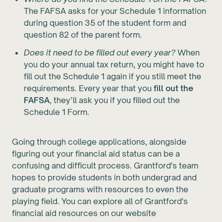
The FAFSA asks for your Schedule 1 information
during question 35 of the student form and
question 82 of the parent form.
Does it need to be filled out every year?
When
you do your annual tax return, you might have to
fill out the Schedule 1 again if you still meet the
requirements. Every year that you
fill out the
FAFSA
, they’ll ask you if you filled out the
Schedule 1 Form.
Going through college applications, alongside
figuring out your financial aid status can be a
confusing and difficult process. Grantford's team
hopes to provide students in both undergrad and
graduate programs with resources to even the
playing field. You can explore all of Grantford's
financial aid resources on our website