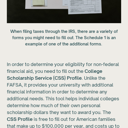
When filing taxes through the IRS, there are a variety of
forms you might need to fill out. The Schedule 1 is an
example of one of the additional forms.
In order to determine your eligibility for non-federal
financial aid, you need to fill out the
College
Scholarship Service (CSS) Profile
. Unlike the
FAFSA, it provides your university with additional
financial information in order to determine any
additional needs. This tool helps individual colleges
determine how much of their own personal
scholarship dollars they want to award you. The
CSS Profile
is free to fill out for American families
that make up to $100,000 per year, and costs up to